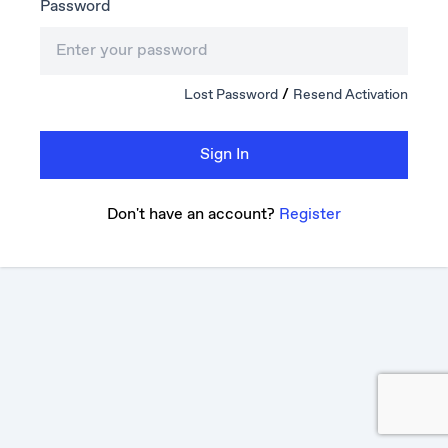
Password
/
Lost Password
Resend Activation
Sign In
Don't have an account?
Register