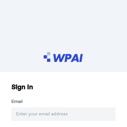
Sign In
Email