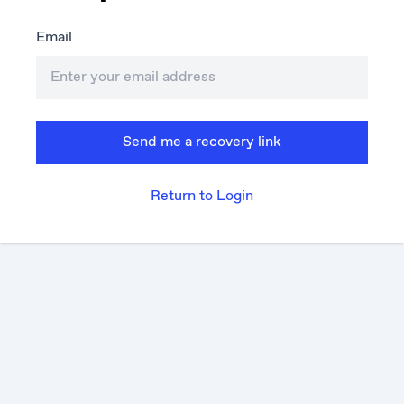
Email
Send me a recovery link
Return to Login