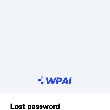
Lost password