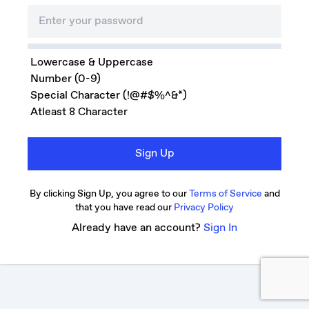
Lowercase & Uppercase
Number (0-9)
Special Character (!@#$%^&*)
Atleast 8 Character
Sign Up
By clicking Sign Up, you agree to our
Terms of Service
and
that you have read our
Privacy Policy
Already have an account?
Sign In