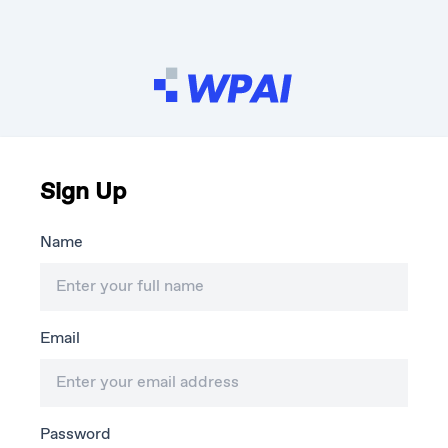
Sign Up
Name
Email
Password